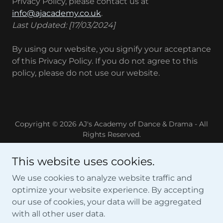
Privacy Policy, please contact us at
info@ajacademy.co.uk
.
Last Updated: [17/03/2024]
By using our website, you signify your acceptance
of this Privacy Policy. If you do not agree to this
policy, please do not use our website.
Copyright © 2026 AJ's Academy of Dance & Drama - All
Rights Reserved.
Home
This website uses cookies.
Sittingbourne
We use cookies to analyze website traffic and
Dates For Your Diary
optimize your website experience. By accepting
Disney
our use of cookies, your data will be aggregated
Academy Store
with all other user data.