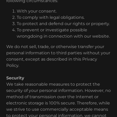
following circumstances:
With your consent.
To comply with legal obligations.
To protect and defend our rights or property.
To prevent or investigate possible
wrongdoing in connection with our website.
We do not sell, trade, or otherwise transfer your
personal information to third parties without your
consent, except as described in this Privacy
Policy.
Security
We take reasonable measures to protect the
security of your personal information. However, no
method of transmission over the Internet or
electronic storage is 100% secure. Therefore, while
we strive to use commercially acceptable means
to protect your personal information, we cannot