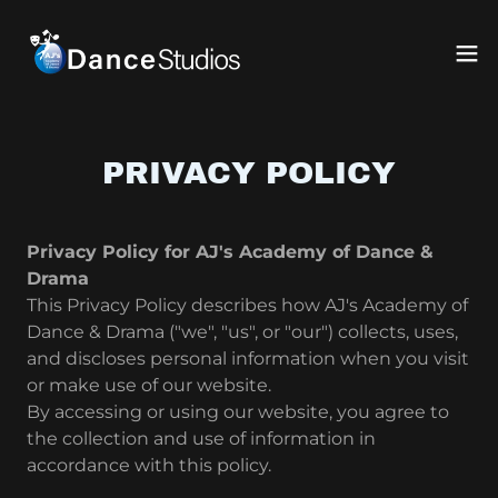
PRIVACY POLICY
Privacy Policy for AJ's Academy of Dance &
Drama
This Privacy Policy describes how AJ's Academy of
Dance & Drama ("we", "us", or "our") collects, uses,
and discloses personal information when you visit
or make use of our website.
By accessing or using our website, you agree to
the collection and use of information in
accordance with this policy.