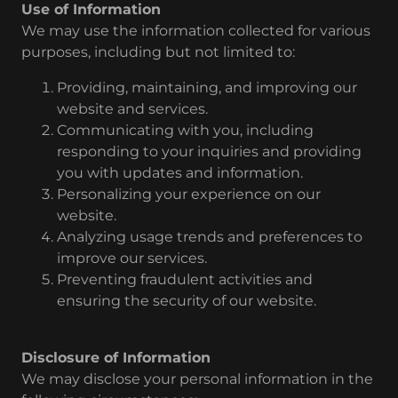
Use of Information
We may use the information collected for various
purposes, including but not limited to:
Providing, maintaining, and improving our
website and services.
Communicating with you, including
responding to your inquiries and providing
you with updates and information.
Personalizing your experience on our
website.
Analyzing usage trends and preferences to
improve our services.
Preventing fraudulent activities and
ensuring the security of our website.
Disclosure of Information
We may disclose your personal information in the