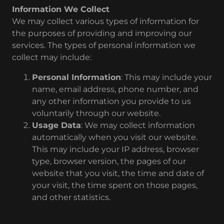
Information We Collect
We may collect various types of information for
the purposes of providing and improving our
services. The types of personal information we
collect may include:
Personal Information
: This may include your
name, email address, phone number, and
any other information you provide to us
voluntarily through our website.
Usage Data
: We may collect information
automatically when you visit our website.
This may include your IP address, browser
type, browser version, the pages of our
website that you visit, the time and date of
your visit, the time spent on those pages,
and other statistics.