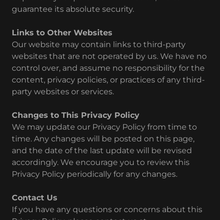
guarantee its absolute security.
Links to Other Websites
Our website may contain links to third-party
websites that are not operated by us. We have no
control over, and assume no responsibility for the
content, privacy policies, or practices of any third-
party websites or services.
Changes to This Privacy Policy
We may update our Privacy Policy from time to
time. Any changes will be posted on this page,
and the date of the last update will be revised
accordingly. We encourage you to review this
Privacy Policy periodically for any changes.
Contact Us
If you have any questions or concerns about this